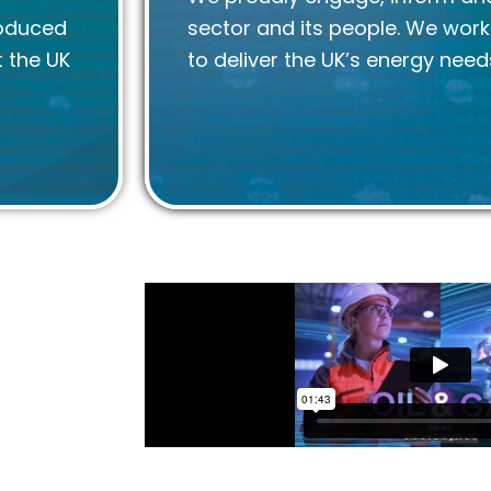
roduced
sector and its people. We wor
 the UK
to deliver the UK’s energy need
ore energy
mpion both
with our