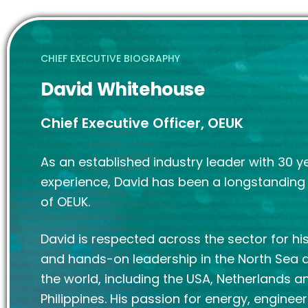
CHIEF EXECUTIVE BIOGRAPHY
David Whitehouse
Chief Executive Officer, OEUK
As an established industry leader with 30 y
experience, David has been a longstandin
of OEUK.
David is respected across the sector for his
and hands-on leadership in the North Sea
the world, including the USA, Netherlands a
Philippines. His passion for energy, enginee