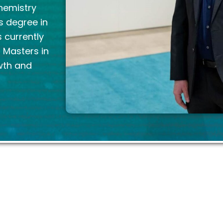
Chemistry
s degree in
 currently
a Masters in
wth and