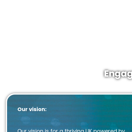
We are proud to
inform, engage
and
champi
energy industries as part of a diverse national 
Membership is open to all companies active in 
continental shelf. From the largest producers a
contractors to SMEs working in low carbon ener
Engag
Our vision:
Our vision is for a thriving UK powered by