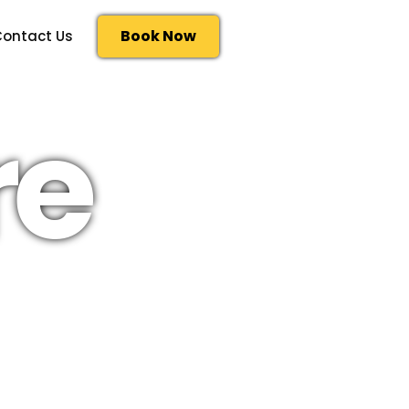
Book Now
ontact Us
re
ntinental shelf remains
ucers so their supply