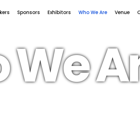
kers
Sponsors
Exhibitors
Who We Are
Venue
C
 We A
the UK
Our aim is to ensure that the UK co
an attractive place for energy prod
ive
chains to do business.