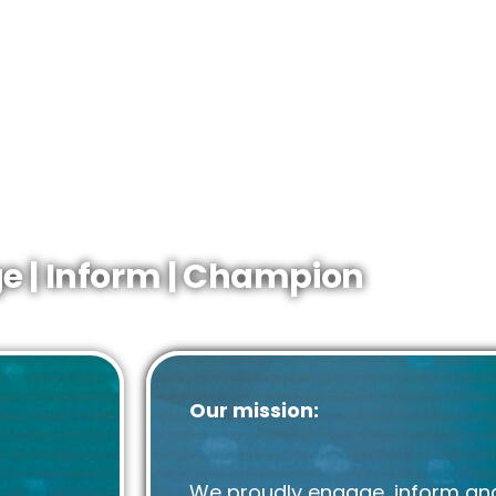
The representative body that
on
the UK
sector.
energy mix.
The definitive source of infor
the UK
upstream.
nd
The gateway to industry netwo
gy.
e | Inform | Champion
Our mission:
We proudly engage, inform an