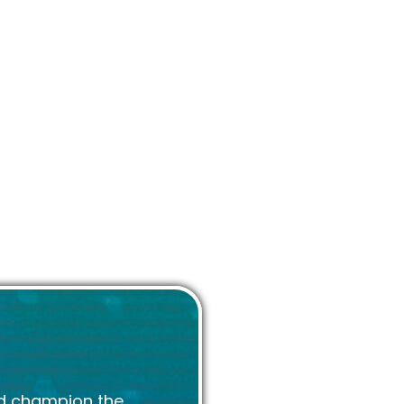
 champions the whole
mation about the UK
rks and expertise.
d champion the