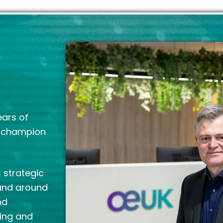
ears of
g champion
 strategic
 and around
nd
ring and