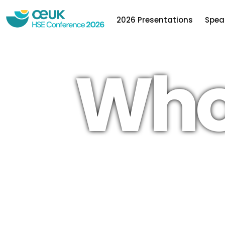
2026 Presentations
Spea
Who
OEUK is the leading representative body for 
offshore energy industries, a not-for-profit
organisation with a history stretching back f
decades.