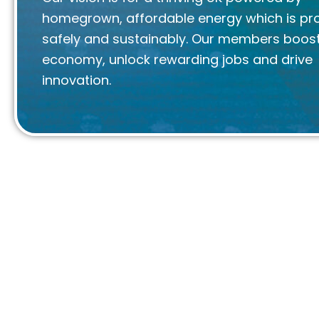
homegrown, affordable energy which is p
safely and sustainably. Our members boost
economy, unlock rewarding jobs and drive
innovation.
We are Offshore Energies UK
We are proud to be the voice of the UK offsh
sector.
True to our mission to engage, inform and cha
the industry and its workforce, we work closely 