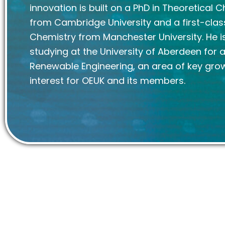
innovation is built on a PhD in Theoretical 
from Cambridge University and a first-clas
Chemistry from Manchester University. He is
studying at the University of Aberdeen for 
Renewable Engineering, an area of key gro
interest for OEUK and its members.