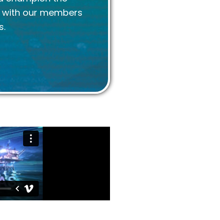
k with our members
s.