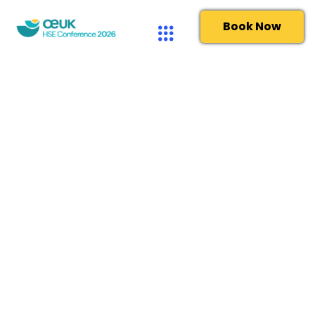
Book Now
OEUK – Complaints
Last updated March 2024
OEUK and its subsidiaries aim to act with the utmost
professionalism and provide the best possible service at
all times. We are committed to working in an open and
accountable way that ensures the trust and respect of
our stakeholders. We encourage feedback from our
members and stakeholders – when we are performing
well and, just as importantly, if our services or
engagement fails to meet expectations.