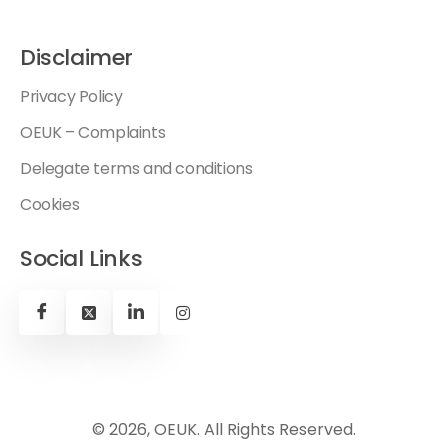
Disclaimer
Privacy Policy
OEUK – Complaints
Delegate terms and conditions
Cookies
Social Links
© 2026, OEUK. All Rights Reserved.