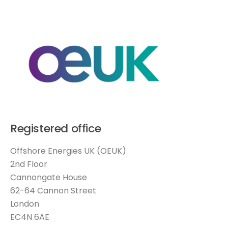
Registered office
Offshore Energies UK (OEUK)
2nd Floor
Cannongate House
62-64 Cannon Street
London
EC4N 6AE