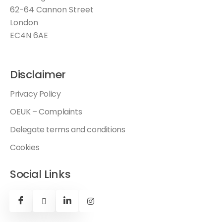
62-64 Cannon Street
London
EC4N 6AE
Disclaimer
Privacy Policy
OEUK – Complaints
Delegate terms and conditions
Cookies
Social Links