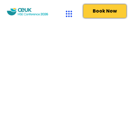
Book Now
Delegate terms and conditions
Please read these terms and conditions carefully
and make sure you understand them before you
complete your booking. We recommend that you
save a copy of these terms and conditions for future
reference. These terms and conditions together
with the registration form and privacy policy govern
the agreement between the Client and OEUK in
connection with the booking of and attendance at
the Event whether such Event takes place at a
physical venue or digitally, including via website or
teleconference or via any other electronic means.