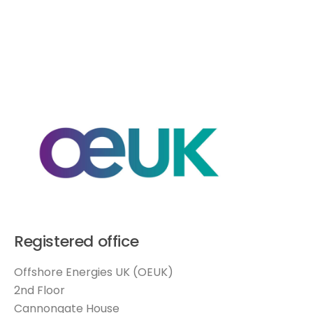
Registered office
Offshore Energies UK (OEUK)
2nd Floor
Cannongate House