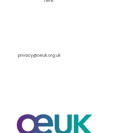
our Cookie notice
here.
Our contact information
If you have any queries relating to this privacy notice or
the processing of your personal information, please
contact us at:
privacy@oeuk.org.uk
or
Legal Manager, OEUK, 4th Floor, Annan House, 33-35
Palmerston Road, Aberdeen, AB11 5QP.