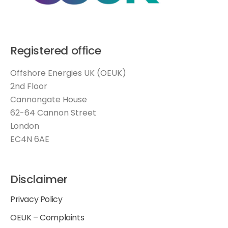
Registered office
Offshore Energies UK (OEUK)
2nd Floor
Cannongate House
62-64 Cannon Street
London
EC4N 6AE
Disclaimer
Privacy Policy
OEUK – Complaints