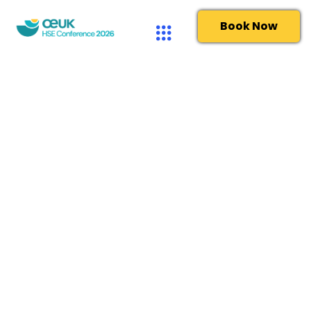
Book Now
Privacy Policy
Last updated January 2025
Your information will be held by The UK Offshore Energies
Association Limited (trading as OEUK) – 2nd Floor,
Cannongate House, 62-64 Cannon Street, London, EC4N
6AE. OEUK is the leading representative body for the UK
offshore oil and gas industry. It is a not-for-profit
organisation, established in April 2007 but with a pedigree
stretching back over 40 years.
OEUK is committed to protecting and respecting your
privacy. Our Privacy Notice explains: