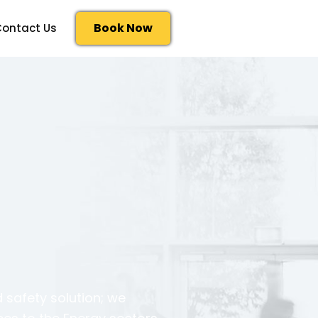
Book Now
ontact Us
 safety solution; we