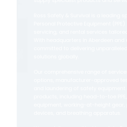
supply specialist products and servi
Ross Safety & Survival is a leading sp
Personal Protective Equipment (PPE) 
servicing, and rental services tailore
With headquarters in Aberdeen and a 
committed to delivering unparalleled
solutions globally.
Our comprehensive range of services 
options, manufacturer-approved testi
and laundering of safety equipment. 
products, including head-to-toe PPE
equipment, working-at-height gear, 
devices, and breathing apparatus.