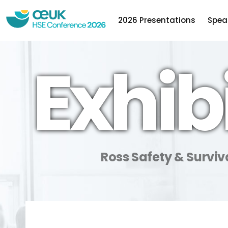
2026 Presentations
Spea
Exhib
Ross Safety & Surviv