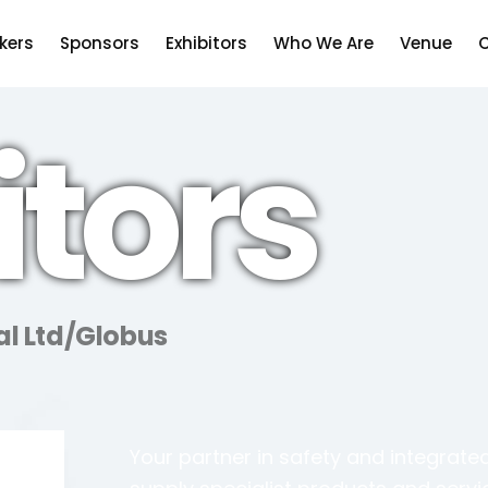
kers
Sponsors
Exhibitors
Who We Are
Venue
C
itors
al Ltd/Globus
Your partner in safety and integrated