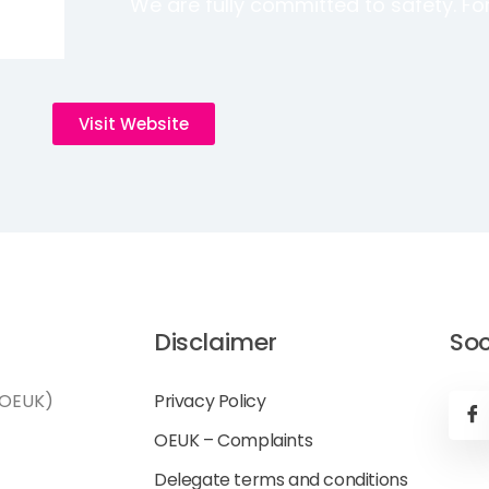
We are fully committed to safety. For 
Visit Website
Disclaimer
Soc
(OEUK)
Privacy Policy
OEUK – Complaints
Delegate terms and conditions