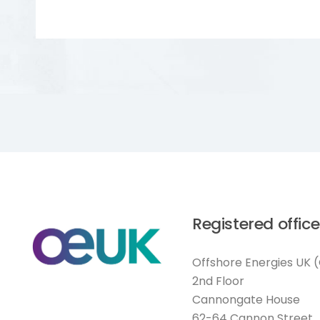
Registered office
Offshore Energies UK 
2nd Floor
Cannongate House
62-64 Cannon Street