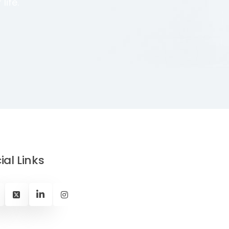
life.
ial Links