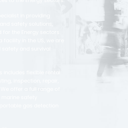
ces to the Energy sectors.
ecialist in providing
and safety solutions,
d for the Energy sectors.
facility in the US, we are
 safety and survival
includes flexible rental
ng, inspection, repair,
We offer a full range of
, marine safety
portable gas detection