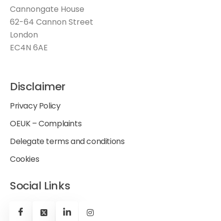
Cannongate House
62-64 Cannon Street
London
EC4N 6AE
Disclaimer
Privacy Policy
OEUK – Complaints
Delegate terms and conditions
Cookies
Social Links