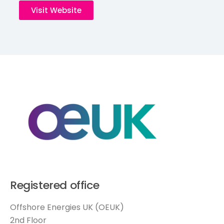
Visit Website
Registered office
Offshore Energies UK (OEUK)
2nd Floor