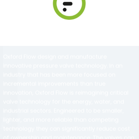
Oxford Flow design and manufacture
innovative pressure valve technology. In an
industry that has been more focused on
incremental improvements than true
innovation, Oxford Flow is reimagining critical
valve technology for the energy, water, and
industrial sectors. Engineered to be smaller,
lighter, and more reliable than competing
technology they can significantly reduce cost
of ownership and maintenance. The valves can