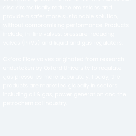
also dramatically reduce emissions and
provide a safer more sustainable solution,
without compromising performance. Products
include, in-line valves, pressure-reducing
valves (PRVs) and liquid and gas regulators.
Oxford Flow valves originated from research
undertaken by Oxford University to regulate
gas pressures more accurately. Today, the
products are marketed globally in sectors
including oil & gas, power generation and the
petrochemical industry.