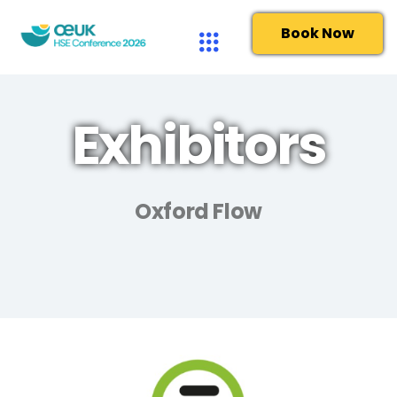
Book Now
Exhibitors
Oxford Flow