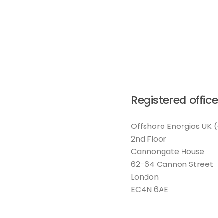
Registered office
Offshore Energies UK 
2nd Floor
Cannongate House
62-64 Cannon Street
London
EC4N 6AE