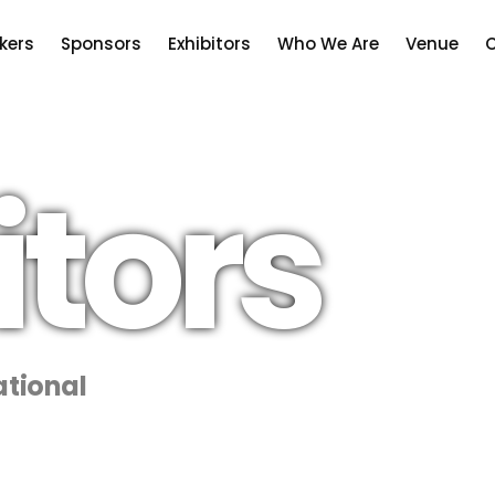
kers
Sponsors
Exhibitors
Who We Are
Venue
C
itors
tional
CNOOC International, the internation