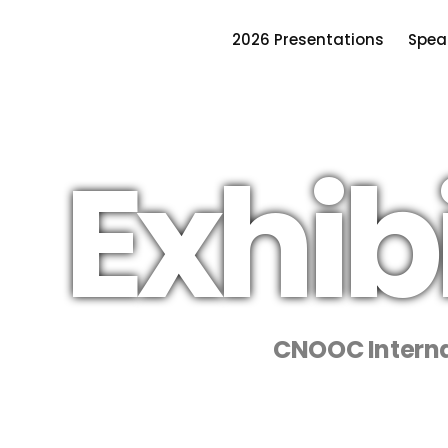
2026 Presentations
Spea
Exhib
CNOOC Interna