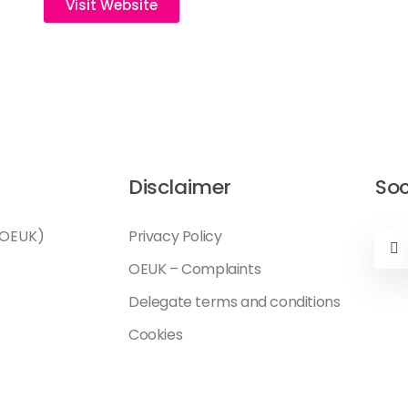
Visit Website
Disclaimer
Soc
(OEUK)
Privacy Policy
OEUK – Complaints
Delegate terms and conditions
Cookies