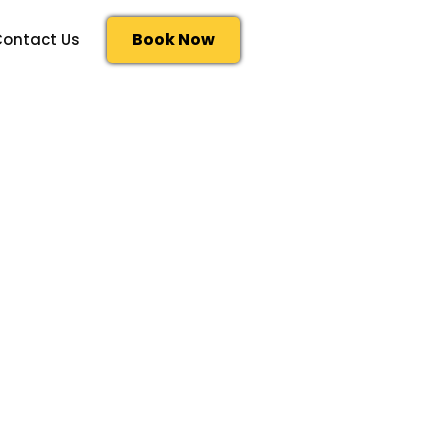
Book Now
ontact Us
al division of CNOOC