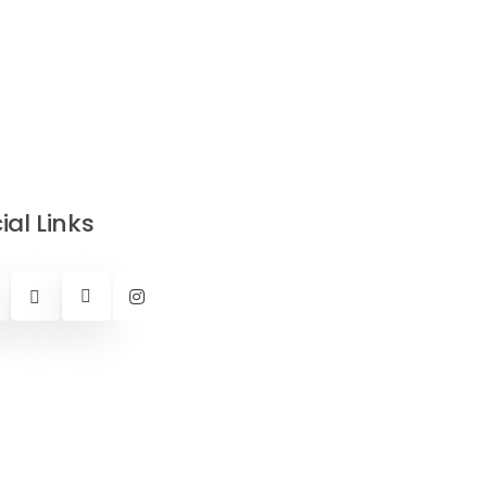
ial Links