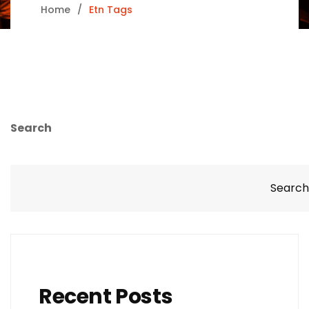
Home
Etn Tags
Search
Search
Recent Posts