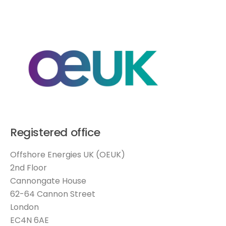
Registered office
Offshore Energies UK (OEUK)
2nd Floor
Cannongate House
62-64 Cannon Street
London
EC4N 6AE