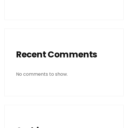
Recent Comments
No comments to show.