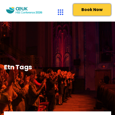
Book Now
Etn Tags