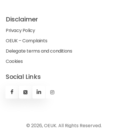
Disclaimer
Privacy Policy
OEUK – Complaints
Delegate terms and conditions
Cookies
Social Links
© 2026, OEUK. All Rights Reserved.