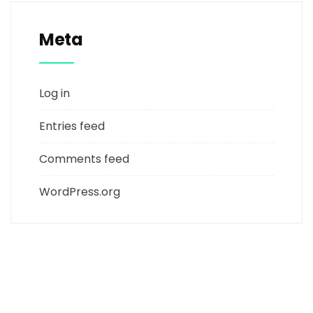
Meta
Log in
Entries feed
Comments feed
WordPress.org