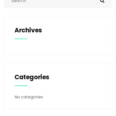
Archives
Categories
No categories