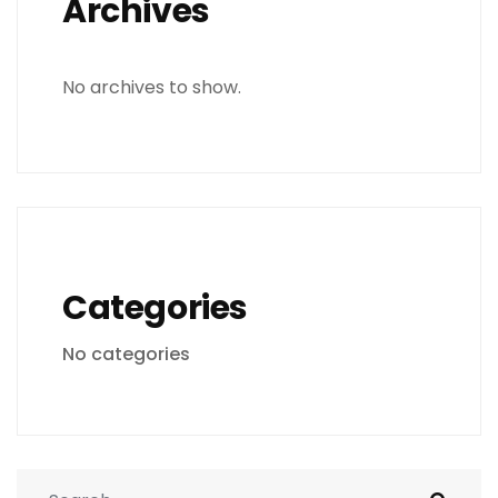
Archives
No archives to show.
Categories
No categories