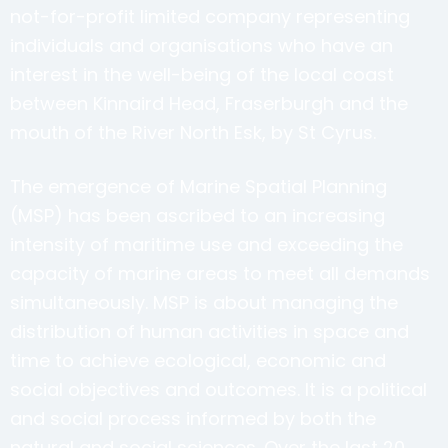
not-for-profit limited company representing
individuals and organisations who have an
interest in the well-being of the local coast
between Kinnaird Head, Fraserburgh and the
mouth of the River North Esk, by St Cyrus.
The emergence of Marine Spatial Planning
(MSP) has been ascribed to an increasing
intensity of maritime use and exceeding the
capacity of marine areas to meet all demands
simultaneously. MSP is about managing the
distribution of human activities in space and
time to achieve ecological, economic and
social objectives and outcomes. It is a political
and social process informed by both the
natural and social sciences. Over the last 20