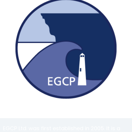
EGCP Ltd. was first established in 2005. It is a