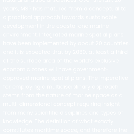
years, MSP has matured from a conceptual to
a practical approach towards sustainable
development in the coastal and marine
environment. Integrated marine spatial plans
have been implemented by about 20 countries,
and it is expected that by 2030, at least a third
of the surface area of the world’s exclusive
economic zones will have government-
approved marine spatial plans. The imperative
for employing a multidisciplinary approach
stems from the nature of marine space as a
multi-dimensional concept requiring insight
from many scientific disciplines and types of
knowledge. The definition of what exactly
constitutes maritime space, and therefore the