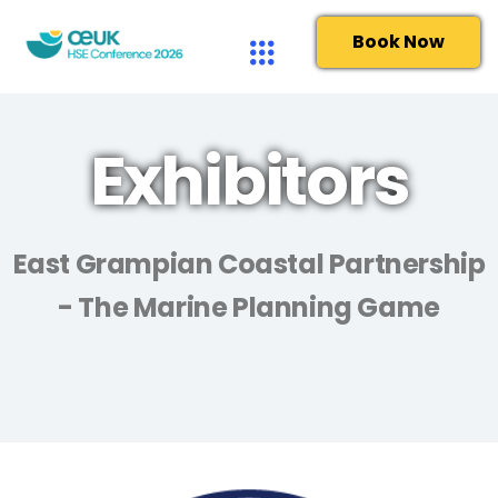
Book Now
Exhibitors
East Grampian Coastal Partnership
- The Marine Planning Game