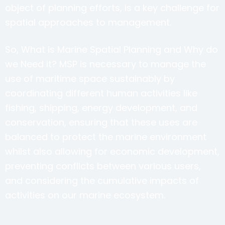
object of planning efforts, is a key challenge for
spatial approaches to management.
So, What is Marine Spatial Planning and Why do
we Need it? MSP is necessary to manage the
use of maritime space sustainably by
coordinating different human activities like
fishing, shipping, energy development, and
conservation, ensuring that these uses are
balanced to protect the marine environment
whilst also allowing for economic development,
preventing conflicts between various users,
and considering the cumulative impacts of
activities on our marine ecosystem.