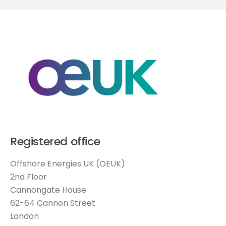
Registered office
Offshore Energies UK (OEUK)
2nd Floor
Cannongate House
62-64 Cannon Street
London