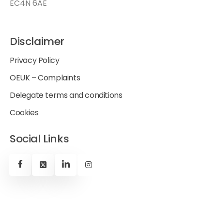
EC4N 6AE
Disclaimer
Privacy Policy
OEUK – Complaints
Delegate terms and conditions
Cookies
Social Links