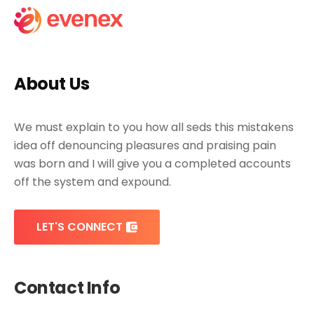
About Us
We must explain to you how all seds this mistakens
idea off denouncing pleasures and praising pain
was born and I will give you a completed accounts
off the system and expound.
LET'S CONNECT
Contact Info