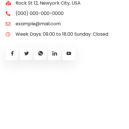
Rock St 12, Newyork City, USA
(000) 000-000-0000
example@mail.com
Week Days: 09.00 to 18.00 Sunday: Closed